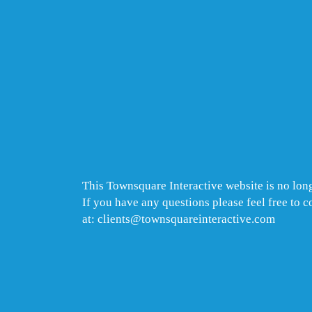
This Townsquare Interactive website is no long
If you have any questions please feel free to 
at: clients@townsquareinteractive.com