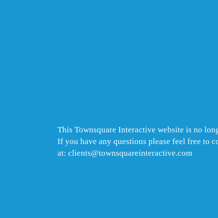
This Townsquare Interactive website is no long
If you have any questions please feel free to 
at: clients@townsquareinteractive.com